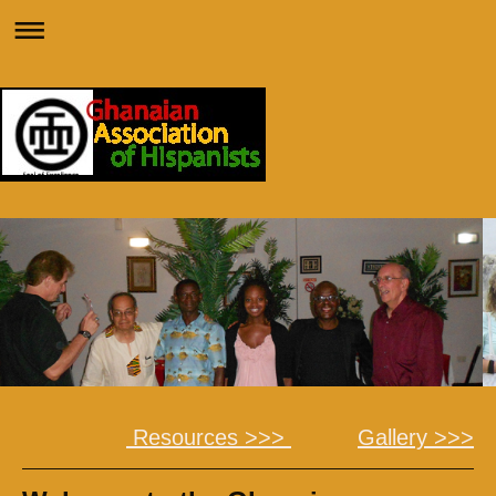
Resources >>>
Gallery >>>