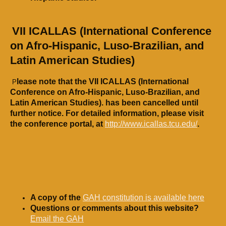
​
VII ICALLAS (International Conference
on Afro-Hispanic, Luso-Brazilian, and
Latin American Studies)
lease note that the VII ICALLAS (International
P
Conference on Afro-Hispanic, Luso-Brazilian, and
Latin American Studies). has been cancelled until
further notice.
For detailed information, please visit
the conference portal, at
http://www.icallas.tcu.edu/
.
A copy of the
GAH constitution is available here
Questions or comments about this website?
Email the GAH