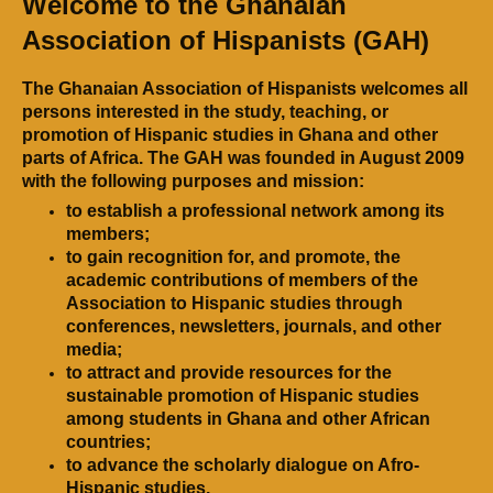
Welcome to the Ghanaian
Association of Hispanists (GAH)
The Ghanaian Association of Hispanists welcomes all
persons interested in the study, teaching, or
promotion of Hispanic studies in Ghana and other
parts of Africa. The GAH was founded in August 2009
with the following purposes and mission:
to establish a professional network among its
members;
to gain recognition for, and promote, the
academic contributions of members of the
Association to Hispanic studies through
conferences, newsletters, journals, and other
media;
to attract and provide resources for the
sustainable promotion of Hispanic studies
among students in Ghana and other African
countries;
to advance the scholarly dialogue on Afro-
Hispanic studies.